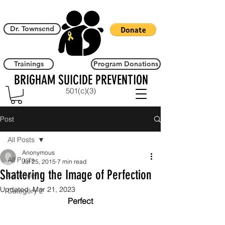
Dr. Townsend
Trainings
Program Donations
BRIGHAM SUICIDE PREVENTION
501(c)(3)
Post
All Posts
Anonymous
All Posts
Jul 25, 2015
7 min read
Shattering the Image of Perfection
Category 1
Updated:
Mar 21, 2023
Category 2
Perfect