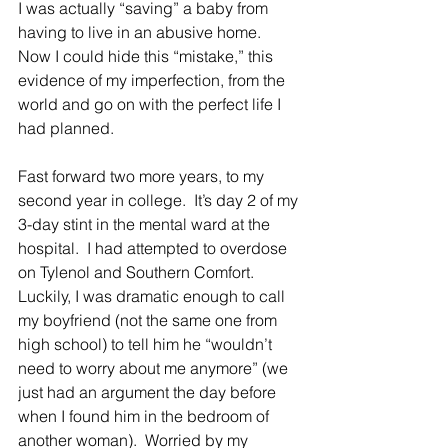
I was actually “saving” a baby from 
having to live in an abusive home.  
Now I could hide this “mistake,” this 
evidence of my imperfection, from the 
world and go on with the perfect life I 
had planned.
Fast forward two more years, to my 
second year in college.  It’s day 2 of my 
3-day stint in the mental ward at the 
hospital.  I had attempted to overdose 
on Tylenol and Southern Comfort.  
Luckily, I was dramatic enough to call 
my boyfriend (not the same one from 
high school) to tell him he “wouldn’t 
need to worry about me anymore” (we 
just had an argument the day before 
when I found him in the bedroom of 
another woman).  Worried by my 