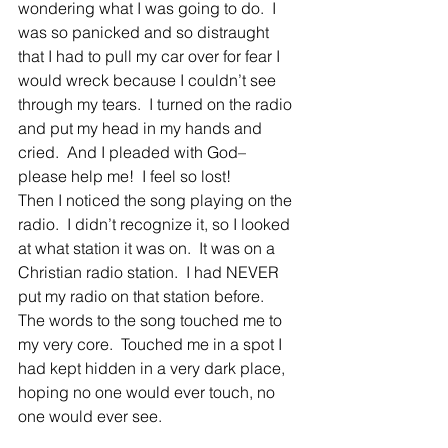
wondering what I was going to do.  I 
was so panicked and so distraught 
that I had to pull my car over for fear I 
would wreck because I couldn’t see 
through my tears.  I turned on the radio 
and put my head in my hands and 
cried.  And I pleaded with God– 
please help me!  I feel so lost!
Then I noticed the song playing on the 
radio.  I didn’t recognize it, so I looked 
at what station it was on.  It was on a 
Christian radio station.  I had NEVER 
put my radio on that station before.  
The words to the song touched me to 
my very core.  Touched me in a spot I 
had kept hidden in a very dark place, 
hoping no one would ever touch, no 
one would ever see.