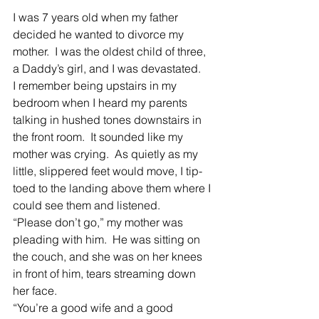
I was 7 years old when my father 
decided he wanted to divorce my 
mother.  I was the oldest child of three, 
a Daddy’s girl, and I was devastated.
I remember being upstairs in my 
bedroom when I heard my parents 
talking in hushed tones downstairs in 
the front room.  It sounded like my 
mother was crying.  As quietly as my 
little, slippered feet would move, I tip-
toed to the landing above them where I 
could see them and listened.
“Please don’t go,” my mother was 
pleading with him.  He was sitting on 
the couch, and she was on her knees 
in front of him, tears streaming down 
her face.
“You’re a good wife and a good 