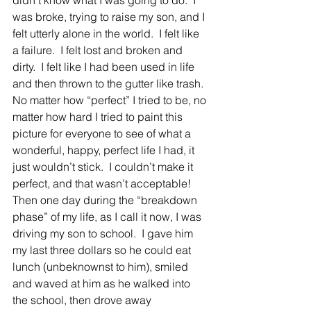
didn’t know what I was going to do.  I 
was broke, trying to raise my son, and I 
felt utterly alone in the world.  I felt like 
a failure.  I felt lost and broken and 
dirty.  I felt like I had been used in life 
and then thrown to the gutter like trash.
No matter how “perfect” I tried to be, no 
matter how hard I tried to paint this 
picture for everyone to see of what a 
wonderful, happy, perfect life I had, it 
just wouldn’t stick.  I couldn’t make it 
perfect, and that wasn’t acceptable!
Then one day during the “breakdown 
phase” of my life, as I call it now, I was 
driving my son to school.  I gave him 
my last three dollars so he could eat 
lunch (unbeknownst to him), smiled 
and waved at him as he walked into 
the school, then drove away 