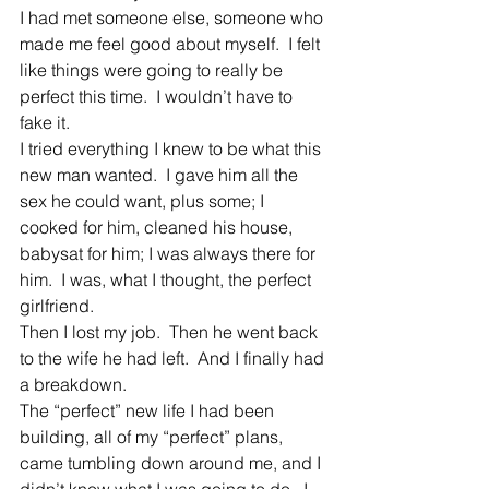
I had met someone else, someone who 
made me feel good about myself.  I felt 
like things were going to really be 
perfect this time.  I wouldn’t have to 
fake it.
I tried everything I knew to be what this 
new man wanted.  I gave him all the 
sex he could want, plus some; I 
cooked for him, cleaned his house, 
babysat for him; I was always there for 
him.  I was, what I thought, the perfect 
girlfriend.
Then I lost my job.  Then he went back 
to the wife he had left.  And I finally had 
a breakdown.
The “perfect” new life I had been 
building, all of my “perfect” plans, 
came tumbling down around me, and I 