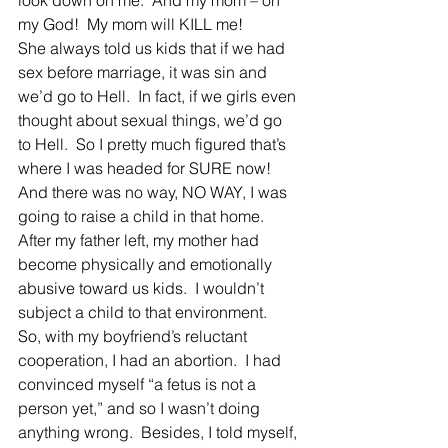
look down on me.  And my mom – oh 
my God!  My mom will KILL me!
She always told us kids that if we had 
sex before marriage, it was sin and 
we’d go to Hell.  In fact, if we girls even 
thought about sexual things, we’d go 
to Hell.  So I pretty much figured that’s 
where I was headed for SURE now!  
And there was no way, NO WAY, I was 
going to raise a child in that home.  
After my father left, my mother had 
become physically and emotionally 
abusive toward us kids.  I wouldn’t 
subject a child to that environment.
So, with my boyfriend’s reluctant 
cooperation, I had an abortion.  I had 
convinced myself “a fetus is not a 
person yet,” and so I wasn’t doing 
anything wrong.  Besides, I told myself, 