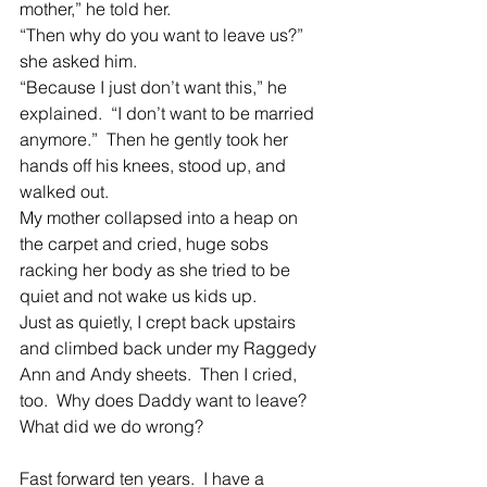
mother,” he told her.
“Then why do you want to leave us?” 
she asked him.
“Because I just don’t want this,” he 
explained.  “I don’t want to be married 
anymore.”  Then he gently took her 
hands off his knees, stood up, and 
walked out.
My mother collapsed into a heap on 
the carpet and cried, huge sobs 
racking her body as she tried to be 
quiet and not wake us kids up.
Just as quietly, I crept back upstairs 
and climbed back under my Raggedy 
Ann and Andy sheets.  Then I cried, 
too.  Why does Daddy want to leave?  
What did we do wrong?
Fast forward ten years.  I have a 