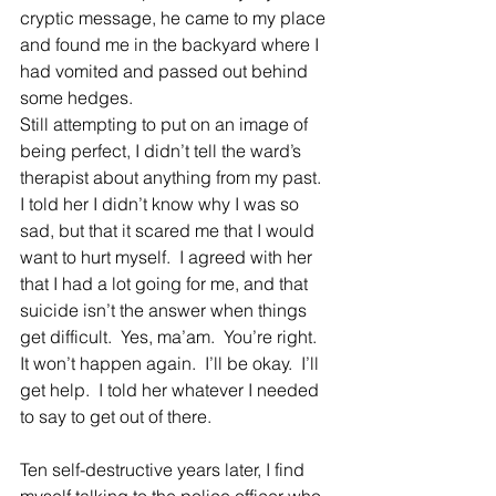
cryptic message, he came to my place 
and found me in the backyard where I 
had vomited and passed out behind 
some hedges.
Still attempting to put on an image of 
being perfect, I didn’t tell the ward’s 
therapist about anything from my past.  
I told her I didn’t know why I was so 
sad, but that it scared me that I would 
want to hurt myself.  I agreed with her 
that I had a lot going for me, and that 
suicide isn’t the answer when things 
get difficult.  Yes, ma’am.  You’re right.  
It won’t happen again.  I’ll be okay.  I’ll 
get help.  I told her whatever I needed 
to say to get out of there.
Ten self-destructive years later, I find 