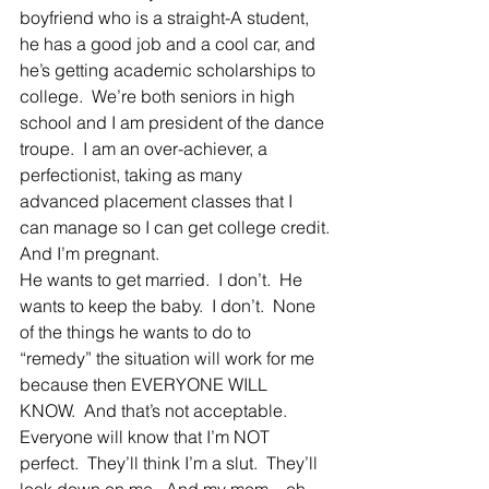
boyfriend who is a straight-A student, 
he has a good job and a cool car, and 
he’s getting academic scholarships to 
college.  We’re both seniors in high 
school and I am president of the dance 
troupe.  I am an over-achiever, a 
perfectionist, taking as many 
advanced placement classes that I 
can manage so I can get college credit.
And I’m pregnant.
He wants to get married.  I don’t.  He 
wants to keep the baby.  I don’t.  None 
of the things he wants to do to 
“remedy” the situation will work for me 
because then EVERYONE WILL 
KNOW.  And that’s not acceptable.
Everyone will know that I’m NOT 
perfect.  They’ll think I’m a slut.  They’ll 