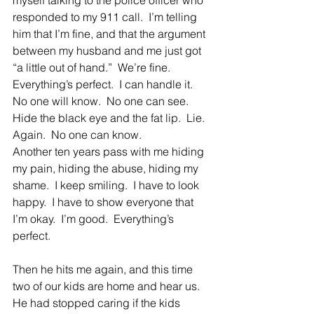
myself talking to the police officer who 
responded to my 911 call.  I’m telling 
him that I’m fine, and that the argument 
between my husband and me just got 
“a little out of hand.”  We’re fine.  
Everything’s perfect.  I can handle it.  
No one will know.  No one can see.  
Hide the black eye and the fat lip.  Lie.  
Again.  No one can know.
Another ten years pass with me hiding 
my pain, hiding the abuse, hiding my 
shame.  I keep smiling.  I have to look 
happy.  I have to show everyone that 
I’m okay.  I’m good.  Everything’s 
perfect.
Then he hits me again, and this time 
two of our kids are home and hear us.  
He had stopped caring if the kids 