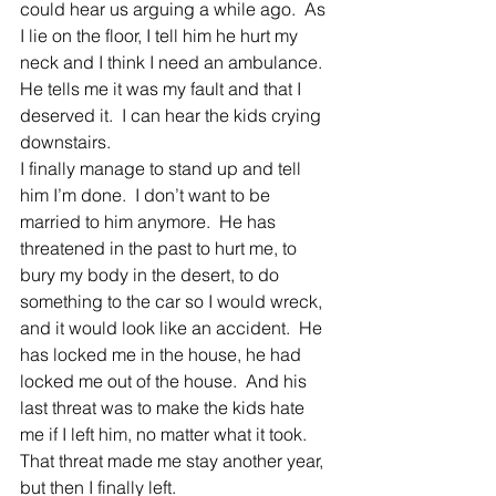
could hear us arguing a while ago.  As 
I lie on the floor, I tell him he hurt my 
neck and I think I need an ambulance.  
He tells me it was my fault and that I 
deserved it.  I can hear the kids crying 
downstairs.
I finally manage to stand up and tell 
him I’m done.  I don’t want to be 
married to him anymore.  He has 
threatened in the past to hurt me, to 
bury my body in the desert, to do 
something to the car so I would wreck, 
and it would look like an accident.  He 
has locked me in the house, he had 
locked me out of the house.  And his 
last threat was to make the kids hate 
me if I left him, no matter what it took.  
That threat made me stay another year, 
but then I finally left.