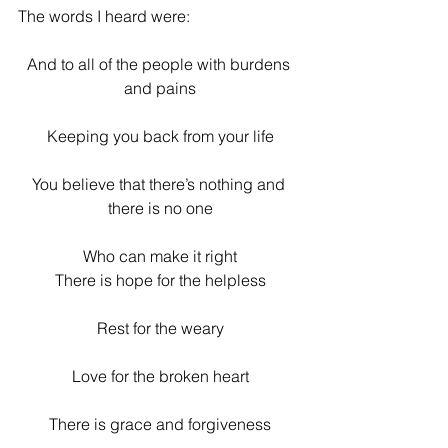
The words I heard were:
And to all of the people with burdens 
and pains
Keeping you back from your life
You believe that there’s nothing and 
there is no one
Who can make it right
There is hope for the helpless
Rest for the weary
Love for the broken heart
There is grace and forgiveness