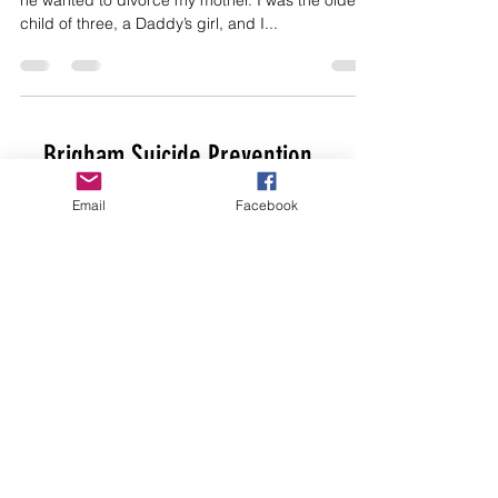
he wanted to divorce my mother. I was the oldest
child of three, a Daddy’s girl, and I...
Brigham Suicide Prevention
EIN
81-5109293
Email
Facebook
brighamsuicideprevention@gmail.com
Get Help Now
Here
and
Here
. Download
the SafeUT app
Here
.
If you are in immediate danger, please
call 911
©2015 by Brigham Suicide Prevention.
Proudly created by TQP Design