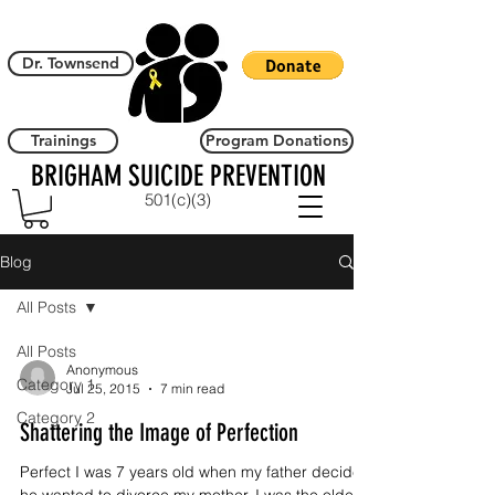
Dr. Townsend
Trainings
Program Donations
BRIGHAM SUICIDE PREVENTION
501(c)(3)
Blog
All Posts
All Posts
Anonymous
Category 1
Jul 25, 2015
7 min read
Category 2
Shattering the Image of Perfection
Perfect I was 7 years old when my father decided