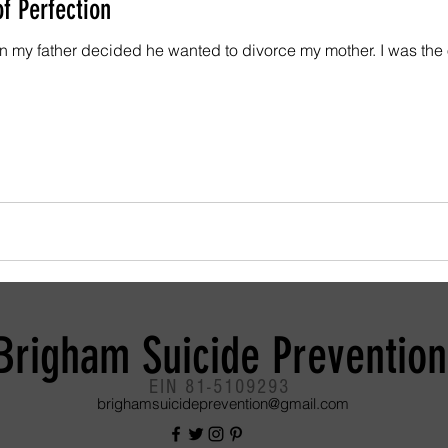
f Perfection
 decided he wanted to divorce my mother. I was the oldest child of three, a
Brigham Suicide Prevention
EIN 81-5109293
brighamsuicideprevention@gmail.com