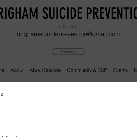
RIGHAM SUICIDE PREVENTI
501(c)(3)
brighamsuicideprevention@gmail.com
Trainings
me
About
About Suicide
Community & BSP
Events
M
 2