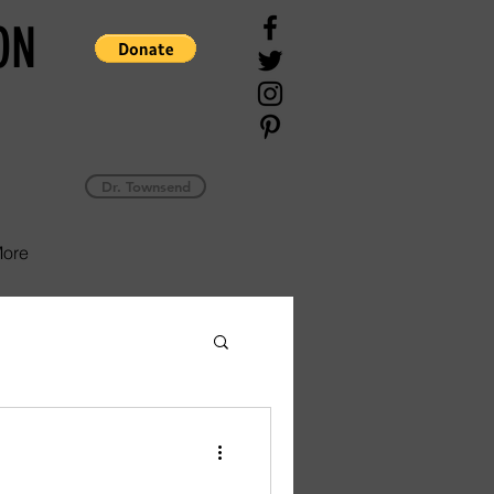
ON
Dr. Townsend
ore