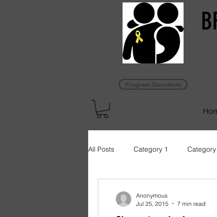
B
Program Donations
Ho
All Posts
Category 1
Category
Anonymous
Jul 25, 2015
7 min read