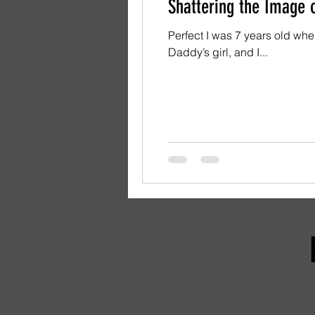
Shattering the Image o
Perfect I was 7 years old when my father
Daddy’s girl, and I...