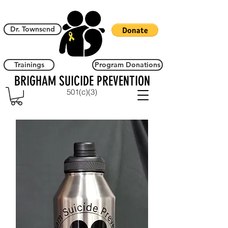
Dr. Townsend
Trainings
Program Donations
BRIGHAM SUICIDE PREVENTION
501(c)(3)