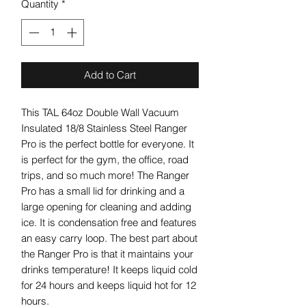
Quantity
*
Add to Cart
This TAL 64oz Double Wall Vacuum
Insulated 18/8 Stainless Steel Ranger
Pro is the perfect bottle for everyone. It
is perfect for the gym, the office, road
trips, and so much more! The Ranger
Pro has a small lid for drinking and a
large opening for cleaning and adding
ice. It is condensation free and features
an easy carry loop. The best part about
the Ranger Pro is that it maintains your
drinks temperature! It keeps liquid cold
for 24 hours and keeps liquid hot for 12
hours.