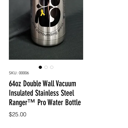
SKU: 00006
64oz Double Wall Vacuum
Insulated Stainless Steel
Ranger™ Pro Water Bottle
Price
$25.00