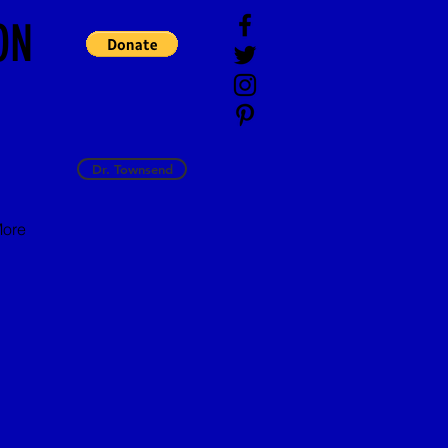
ON
Dr. Townsend
ore