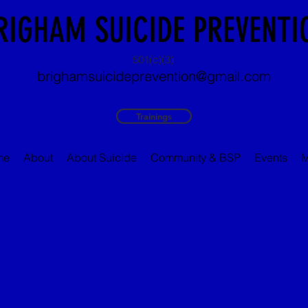
RIGHAM SUICIDE PREVENTI
501(c)(3)
brighamsuicideprevention@gmail.com
Trainings
me
About
About Suicide
Community & BSP
Events
M