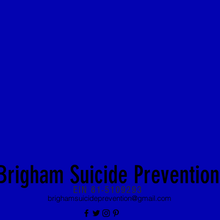
Brigham Suicide Prevention
EIN 81-5109293
brighamsuicideprevention@gmail.com