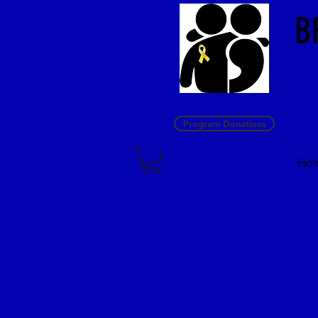
B
Program Donations
Ho