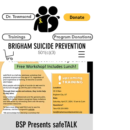
Dr. Townsend
Trainings
Program Donations
BRIGHAM SUICIDE PREVENTION
501(c)(3)
BSP Presents safeTALK