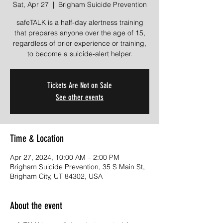
Sat, Apr 27
  |  
Brigham Suicide Prevention
safeTALK is a half-day alertness training
that prepares anyone over the age of 15,
regardless of prior experience or training,
to become a suicide-alert helper.
Tickets Are Not on Sale
See other events
Time & Location
Apr 27, 2024, 10:00 AM – 2:00 PM
Brigham Suicide Prevention, 35 S Main St,
Brigham City, UT 84302, USA
About the event