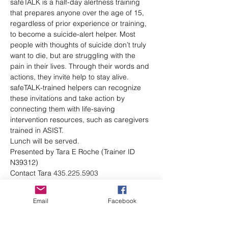
safeTALK is a half-day alertness training 
that prepares anyone over the age of 15, 
regardless of prior experience or training, 
to become a suicide-alert helper. Most 
people with thoughts of suicide don’t truly 
want to die, but are struggling with the 
pain in their lives. Through their words and 
actions, they invite help to stay alive. 
safeTALK-trained helpers can recognize 
these invitations and take action by 
connecting them with life-saving 
intervention resources, such as caregivers 
trained in ASIST.
Lunch will be served. 
Presented by Tara E Roche (Trainer ID 
N39312)
Contact Tara 
435.225.5903
tara@brighamsuicideprevention.org
CEUs available
Email
Facebook