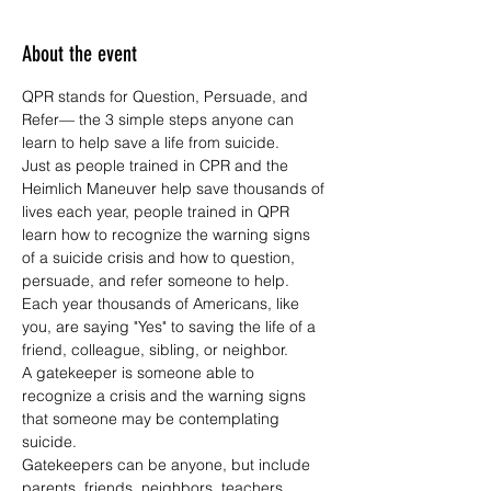
About the event
QPR stands for Question, Persuade, and 
Refer— the 3 simple steps anyone can 
learn to help save a life from suicide.
Just as people trained in CPR and the 
Heimlich Maneuver help save thousands of 
lives each year, people trained in QPR 
learn how to recognize the warning signs 
of a suicide crisis and how to question, 
persuade, and refer someone to help. 
Each year thousands of Americans, like 
you, are saying "Yes" to saving the life of a 
friend, colleague, sibling, or neighbor.
A gatekeeper is someone able to 
recognize a crisis and the warning signs 
that someone may be contemplating 
suicide.
Gatekeepers can be anyone, but include 
parents, friends, neighbors, teachers, 