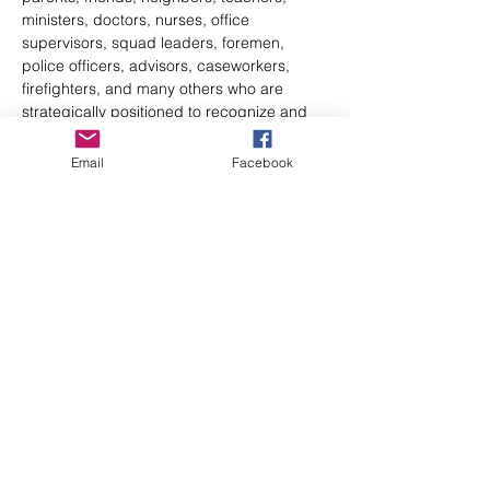
ministers, doctors, nurses, office 
supervisors, squad leaders, foremen, 
police officers, advisors, caseworkers, 
firefighters, and many others who are 
strategically positioned to recognize and 
refer someone at risk of suicide.
QPR can be learned in our Gatekeeper 
Email
Facebook
course…
Show More
Share this event