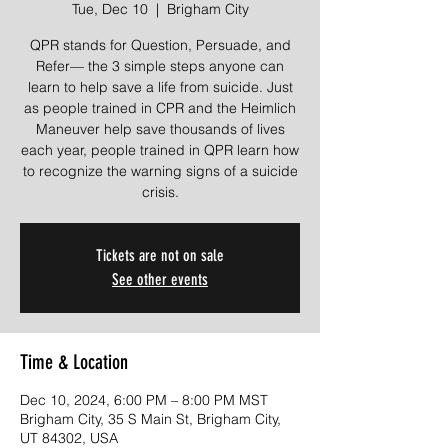
Tue, Dec 10
  |  
Brigham City
QPR stands for Question, Persuade, and
Refer— the 3 simple steps anyone can
learn to help save a life from suicide. Just
as people trained in CPR and the Heimlich
Maneuver help save thousands of lives
each year, people trained in QPR learn how
to recognize the warning signs of a suicide
crisis.
Tickets are not on sale
See other events
Time & Location
Dec 10, 2024, 6:00 PM – 8:00 PM MST
Brigham City, 35 S Main St, Brigham City,
UT 84302, USA