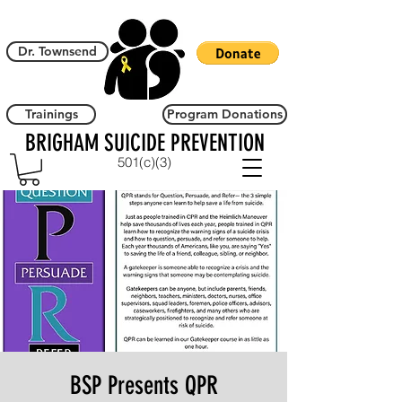
Dr. Townsend
Trainings
Program Donations
BRIGHAM SUICIDE PREVENTION
501(c)(3)
BSP Presents QPR